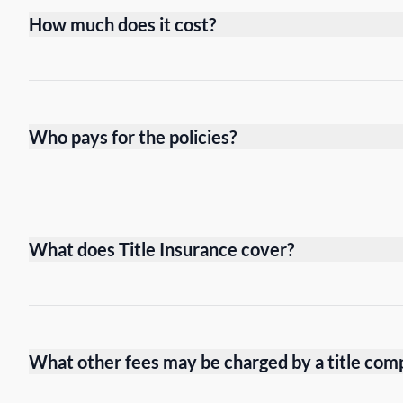
How much does it cost?
Who pays for the policies?
What does Title Insurance cover?
What other fees may be charged by a title com