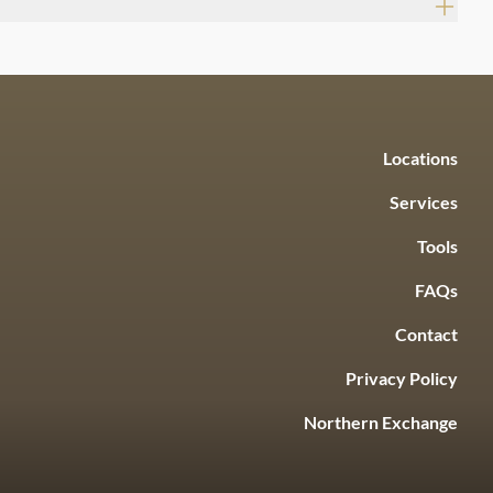
Locations
Services
Tools
FAQs
Contact
Privacy Policy
Northern Exchange