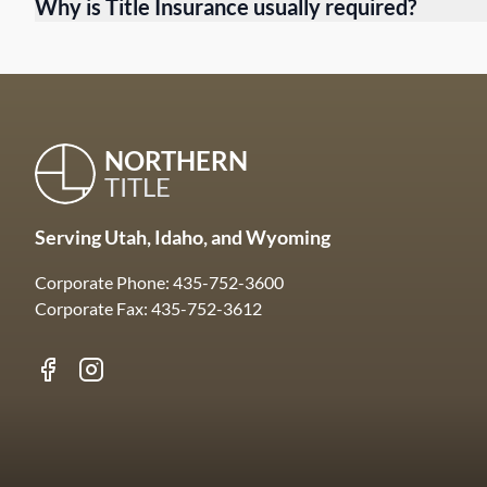
Why is Title Insurance usually required?
NORTHERN
TITLE
Serving Utah, Idaho, and Wyoming
Corporate Phone: 435-752-3600
Corporate Fax: 435-752-3612