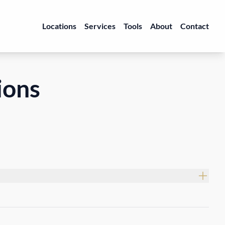
Locations
Services
Tools
About
Contact
ions