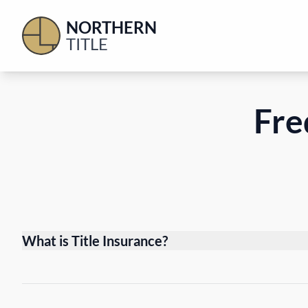
NORTHERN
TITLE
Fre
What is Title Insurance?