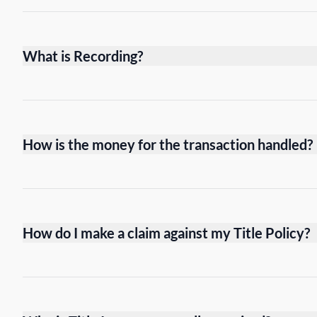
What is Recording?
How is the money for the transaction handled?
How do I make a claim against my Title Policy?