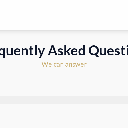
quently Asked Quest
We can answer